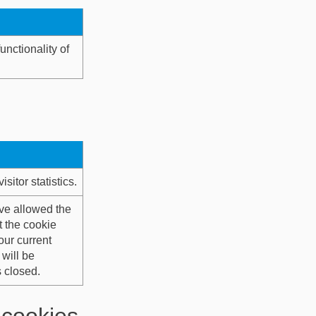
unctionality of
itor statistics.
ve allowed the
t the cookie
our current
will be
 closed.