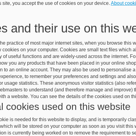
s site, you accept the use of cookies on your device.
About cook
s and their use on this w
he practice of most major internet sites, when you browse this w
ew cookies on your computer. Cookies are small text files which 
ty of useful functions and are widely-used across the internet. F
show you any products that have been placed in your online shopp
 in to an online account. They may also be used to personalise a
experience, to remember your preferences and settings and also 
 usage statistics. These anonymous visitor statistics (also refer
webmasters to understand (and therefore manage and improve) t
 with a website. You can see the details of the cookies used on t
l cookies used on this website
kie is needed for this website to display, and is temporarily cl
which will be stored on your computer as soon as you visit this 
on is currently being worked on to remove the requirement to set