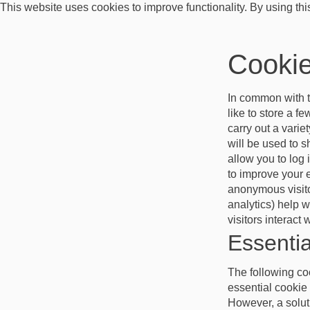
This website uses cookies to improve functionality. By using thi
Cookie
In common with t
like to store a f
carry out a varie
will be used to 
allow you to log
to improve your 
anonymous visitor
analytics) help 
visitors interact
Essentia
The following coo
essential cookie 
However, a soluti