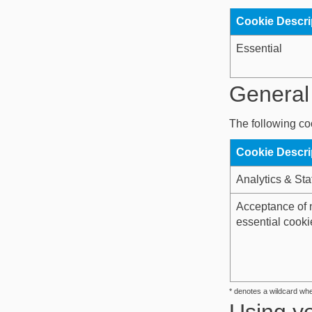
Cookie Descri
Essential
General 
The following coo
Cookie Descri
Analytics & Stat
Acceptance of 
essential cooki
* denotes a wildcard wh