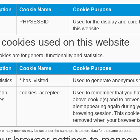
ption
Cookie Name
Cookie Purpose
PHPSESSID
Used for the display and core f
this website.
cookies used on this website
kies are for general functionality and statistics.
ption
Cookie Name
Cookie Purpose
istics
*-has_visited
Used to generate anonymous vis
non-
cookies_accepted
Used to remember that you ha
es
above cookie(s) and to preven
alert appearing again during y
browsing session. This cookie 
removed when your browser is
ere many cookies may be set under the same prefix to store data for the same purpose.