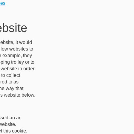
ies
.
ebsite
ebsite, it would
allow websites to
or example, they
ing trolley or to
 website in order
to collect
red to as
he way that
his website below.
assed an an
website.
 this cookie.